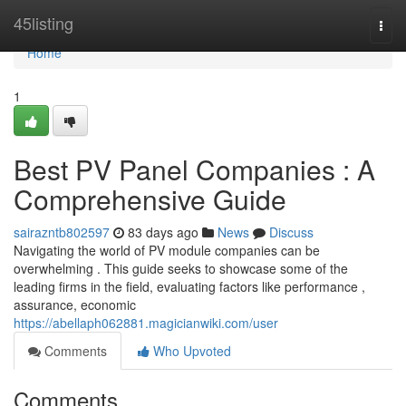
Home
45listing
Togg
navi
Home
1
Best PV Panel Companies : A
Comprehensive Guide
sairazntb802597
83 days ago
News
Discuss
Navigating the world of PV module companies can be
overwhelming . This guide seeks to showcase some of the
leading firms in the field, evaluating factors like performance ,
assurance, economic
https://abellaph062881.magicianwiki.com/user
Comments
Who Upvoted
Comments