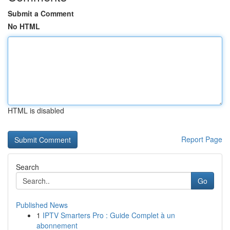
Submit a Comment
No HTML
HTML is disabled
Report Page
Search
Go
Published News
1
IPTV Smarters Pro : Guide Complet à un
abonnement