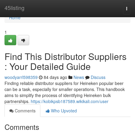
Home
45listing
Togg
navi
Home
1
Find This Distributor Suppliers
: Your Detailed Guide
woodyarrl598359
84 days ago
News
Discuss
Finding reliable distributor suppliers for Heineken popular beer
can be a task, especially for smaller operations. This handbook
aims to simplify the process of identifying Heineken bulk
partnerships.
https://kobikpsb187589.wikikali.com/user
Comments
Who Upvoted
Comments