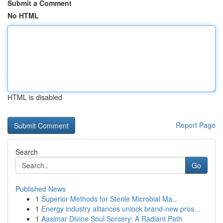
Submit a Comment
No HTML
HTML is disabled
Report Page
Search
Go
Published News
1
Superior Methods for Sterile Microbial Ma...
1
Energy industry alliances unlock brand-new pros...
1
Aasimar Divine Soul Sorcery: A Radiant Path