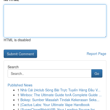
HTML is disabled
Report Page
Search
Go
Published News
1
Nhà Cái 24club Sòng Bài Trực Tuyến Hàng Đầu V...
1
Winbox: The Ultimate Guide forA Complete Guide ...
1
Bokep: Sumber Masalah Tindak Kekerasan Seks...
1
{Cactus Labs: Your Ultimate Vape Handbook
1
{SuperCloneWatchVIP: Your Leading Source for ...