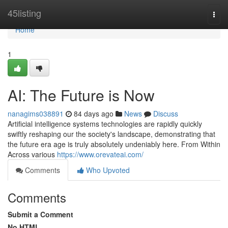
Home
45listing
Togg
navi
Home
1
AI: The Future is Now
nanagims038891
84 days ago
News
Discuss
Artificial intelligence systems technologies are rapidly quickly
swiftly reshaping our the society's landscape, demonstrating that
the future era age is truly absolutely undeniably here. From Within
Across various
https://www.orevateai.com/
Comments
Who Upvoted
Comments
Submit a Comment
No HTML