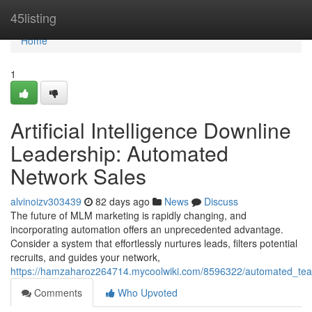
Home
45listing
Home
1
Artificial Intelligence Downline
Leadership: Automated
Network Sales
alvinoizv303439
82 days ago
News
Discuss
The future of MLM marketing is rapidly changing, and
incorporating automation offers an unprecedented advantage.
Consider a system that effortlessly nurtures leads, filters potential
recruits, and guides your network,
https://hamzaharoz264714.mycoolwiki.com/8596322/automated_team
Comments
Who Upvoted