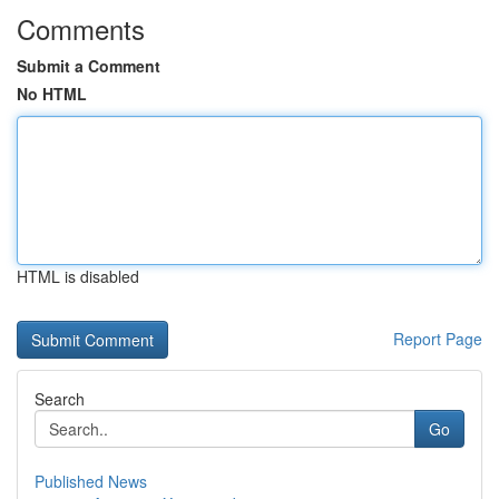
Comments
Submit a Comment
No HTML
HTML is disabled
Report Page
Search
Go
Published News