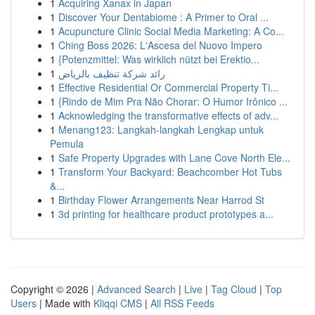
1
Acquiring Xanax in Japan
1
Discover Your Dentabiome : A Primer to Oral ...
1
Acupuncture Clinic Social Media Marketing: A Co...
1
Ching Boss 2026: L'Ascesa del Nuovo Impero
1
{Potenzmittel: Was wirklich nützt bei Erektio...
1
رائد شركة تنظيف بالرياض
1
Effective Residential Or Commercial Property Ti...
1
{Rindo de Mim Pra Não Chorar: O Humor Irônico ...
1
Acknowledging the transformative effects of adv...
1
Menang123: Langkah-langkah Lengkap untuk
Pemula
1
Safe Property Upgrades with Lane Cove North Ele...
1
Transform Your Backyard: Beachcomber Hot Tubs
&...
1
Birthday Flower Arrangements Near Harrod St
1
3d printing for healthcare product prototypes a...
Copyright © 2026 |
Advanced Search
|
Live
|
Tag Cloud
|
Top
Users
| Made with
Kliqqi CMS
|
All RSS Feeds