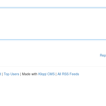
Rep
d
|
Top Users
| Made with
Kliqqi CMS
|
All RSS Feeds