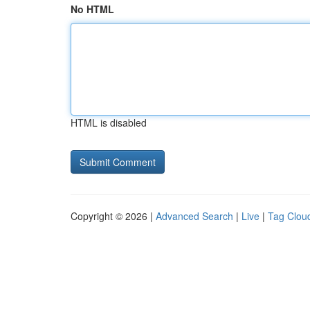
No HTML
HTML is disabled
Copyright © 2026 |
Advanced Search
|
Live
|
Tag Clou