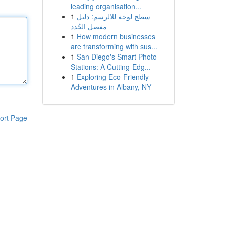
leading organisation...
1
سطح لوحة للالرسم: دليل
مفصل الجُدد
1
How modern businesses
are transforming with sus...
1
San Diego's Smart Photo
Stations: A Cutting-Edg...
1
Exploring Eco-Friendly
Adventures in Albany, NY
ort Page