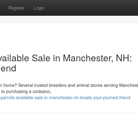
Register
Login
vailable Sale in Manchester, NH:
iend
ur home? Several trusted breeders and animal stores serving Manches
r to purchasing a cockatoo,
arrots-available-sale-in-manchester-nh-locate-your-plumed-friend