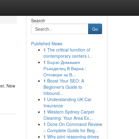
Search
Go
Published News
1
The critical function of
contemporary centers i...
1
Бързо Домашен
Ръкоделец В Варна :
Отговори за В...
1
Boost Your SEO: A
ter, New
Beginner's Guide to
Inbound...
1
Understanding UK Car
Insurance
1
Western Sydney Carpet
Cleaning: Your Area Ex...
1
Done On Command Review
– Complete Guide for Beg...
1
Why joint reasoning drives