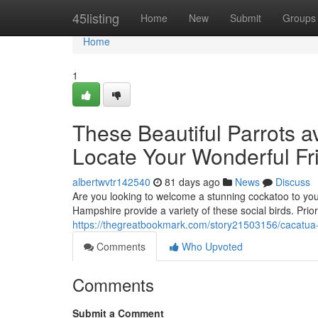
Home
45listing
Home
New
Submit
Groups
Home
1
These Beautiful Parrots a
Locate Your Wonderful Fr
albertwvtr142540
81 days ago
News
Discuss
Are you looking to welcome a stunning cockatoo to yo
Hampshire provide a variety of these social birds. Prio
https://thegreatbookmark.com/story21503156/cacatua-p
Comments
Who Upvoted
Comments
Submit a Comment