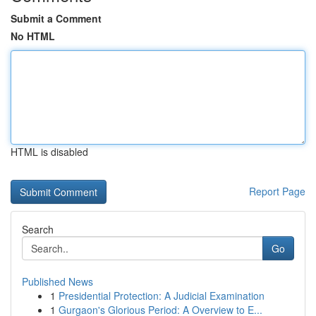
Submit a Comment
No HTML
HTML is disabled
Report Page
Search
Go
Published News
1
Presidential Protection: A Judicial Examination
1
Gurgaon's Glorious Period: A Overview to E...