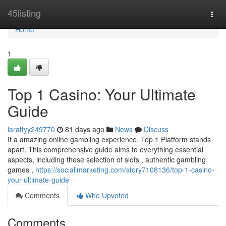
Home
45listing
Togg
navi
Home
1
Top 1 Casino: Your Ultimate
Guide
larattyy249770
81 days ago
News
Discuss
If a amazing online gambling experience, Top 1 Platform stands
apart. This comprehensive guide aims to everything essential
aspects, including these selection of slots , authentic gambling
games ,
https://socialimarketing.com/story7108136/top-1-casino-
your-ultimate-guide
Comments
Who Upvoted
Comments