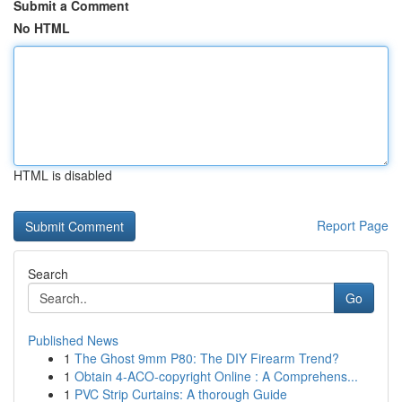
Submit a Comment
No HTML
HTML is disabled
Report Page
Search
Go
Published News
1
The Ghost 9mm P80: The DIY Firearm Trend?
1
Obtain 4-ACO-copyright Online : A Comprehens...
1
PVC Strip Curtains: A thorough Guide