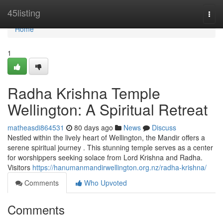
Home
45listing
Togg
navi
Home
1
Radha Krishna Temple
Wellington: A Spiritual Retreat
matheasdi864531
80 days ago
News
Discuss
Nestled within the lively heart of Wellington, the Mandir offers a
serene spiritual journey . This stunning temple serves as a center
for worshippers seeking solace from Lord Krishna and Radha.
Visitors
https://hanumanmandirwellington.org.nz/radha-krishna/
Comments
Who Upvoted
Comments