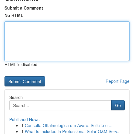
Submit a Comment
No HTML
HTML is disabled
Report Page
Search
Go
Published News
1
Consulta Oftalmológica em Avaré: Solicite o ...
1
What Is Included in Professional Solar O&M Serv...