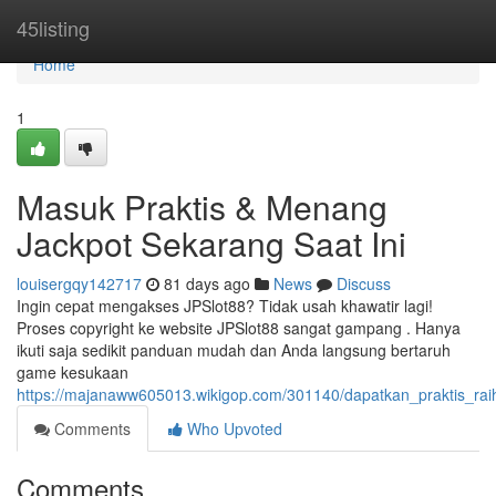
Home
45listing
Home
1
Masuk Praktis & Menang
Jackpot Sekarang Saat Ini
louisergqy142717
81 days ago
News
Discuss
Ingin cepat mengakses JPSlot88? Tidak usah khawatir lagi!
Proses copyright ke website JPSlot88 sangat gampang . Hanya
ikuti saja sedikit panduan mudah dan Anda langsung bertaruh
game kesukaan
https://majanaww605013.wikigop.com/301140/dapatkan_praktis_raih
Comments
Who Upvoted
Comments