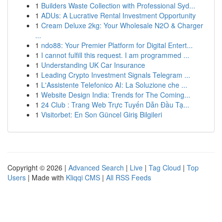
1
Builders Waste Collection with Professional Syd...
1
ADUs: A Lucrative Rental Investment Opportunity
1
Cream Deluxe 2kg: Your Wholesale N2O & Charger
...
1
ndo88: Your Premier Platform for Digital Entert...
1
I cannot fulfill this request. I am programmed ...
1
Understanding UK Car Insurance
1
Leading Crypto Investment Signals Telegram ...
1
L'Assistente Telefonico AI: La Soluzione che ...
1
Website Design India: Trends for The Coming...
1
24 Club : Trang Web Trực Tuyến Dẫn Đầu Tạ...
1
Visitorbet: En Son Güncel Giriş Bilgileri
Copyright © 2026 |
Advanced Search
|
Live
|
Tag Cloud
|
Top
Users
| Made with
Kliqqi CMS
|
All RSS Feeds