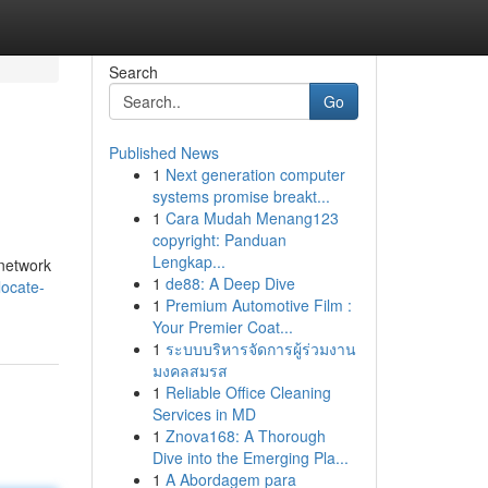
Search
Go
Published News
1
Next generation computer
systems promise breakt...
1
Cara Mudah Menang123
copyright: Panduan
Lengkap...
 network
1
de88: A Deep Dive
locate-
1
Premium Automotive Film :
Your Premier Coat...
1
ระบบบริหารจัดการผู้ร่วมงาน
มงคลสมรส
1
Reliable Office Cleaning
Services in MD
1
Znova168: A Thorough
Dive into the Emerging Pla...
1
A Abordagem para