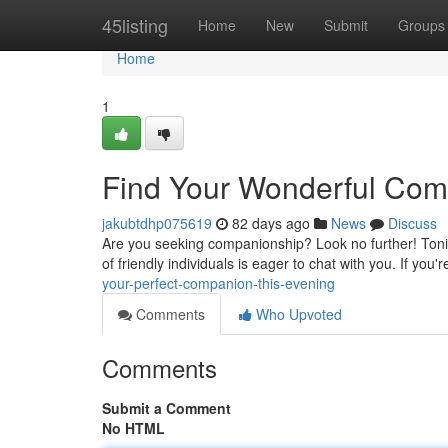
Home
45listing
Home
New
Submit
Groups
Home
1
Find Your Wonderful Com
jakubtdhp075619
82 days ago
News
Discuss
Are you seeking companionship? Look no further! Tonig
of friendly individuals is eager to chat with you. If you
your-perfect-companion-this-evening
Comments
Who Upvoted
Comments
Submit a Comment
No HTML