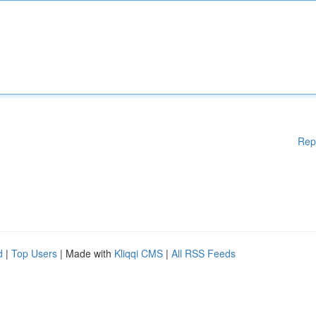
Rep
d
|
Top Users
| Made with
Kliqqi CMS
|
All RSS Feeds