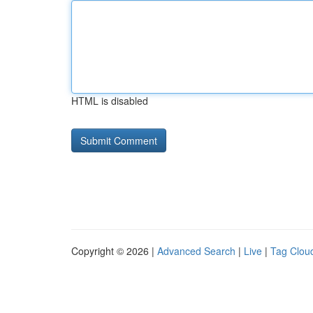
HTML is disabled
Copyright © 2026 |
Advanced Search
|
Live
|
Tag Clou