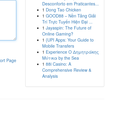
Desconforto em Praticantes...
1
Dong Tao Chicken
1
GOOD88 – Nền Tảng Giải
Trí Trực Tuyến Hiện Đại ...
1
Jayaspin: The Future of
Online Gaming?
1
{UPI Apps: Your Guide to
Mobile Transfers
1
Experience Ο Δημητράκης
Μύτικα by the Sea
ort Page
1
88i Casino: A
Comprehensive Review &
Analysis