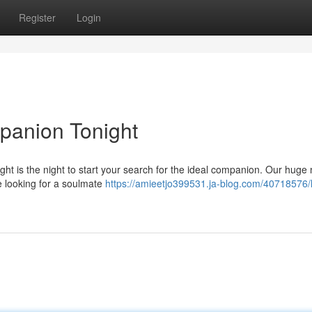
Register
Login
panion Tonight
ht is the night to start your search for the ideal companion. Our huge
're looking for a soulmate
https://amieetjo399531.ja-blog.com/40718576/