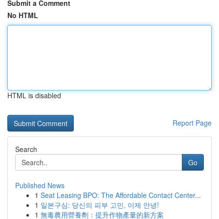
Submit a Comment
No HTML
HTML is disabled
Report Page
Search
Go
Published News
1
Seat Leasing BPO: The Affordable Contact Center...
1
일본구심: 당신의 피부 고민, 이제 안녕!
1
無毒農用營養劑：提升作物產量的新方案