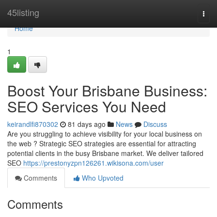
Home
45listing
Togg
navi
Home
1
Boost Your Brisbane Business:
SEO Services You Need
keirandlfi870302
81 days ago
News
Discuss
Are you struggling to achieve visibility for your local business on
the web ? Strategic SEO strategies are essential for attracting
potential clients in the busy Brisbane market. We deliver tailored
SEO
https://prestonyzpn126261.wikisona.com/user
Comments
Who Upvoted
Comments