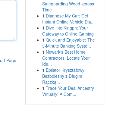
Safeguarding Wood across
Time
1
Diagnose My Car: Get
Instant Online Vehicle Dia...
1
Dive into Kingph: Your
Gateway to Online Gaming
1
Quick and Enjoyable: The
3-Minute Banking Syste...
1
Newark's Best Home
Contractors: Locate Your
ort Page
Ide...
1
Epilator Kryształowy
Bezbolesny z Długim
Rączką...
1
Trace Your Desi Ancestry
Virtually: A Com...