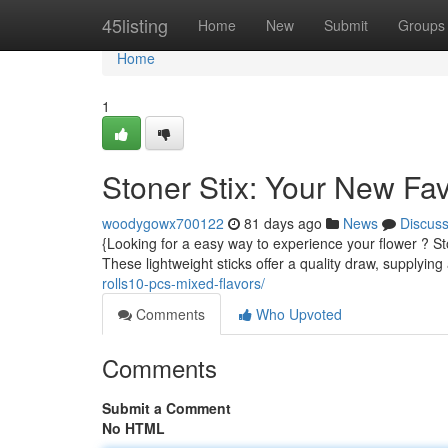
Home
45listing
Home
New
Submit
Groups
Home
1
Stoner Stix: Your New Fa
woodygowx700122
81 days ago
News
Discus
{Looking for a easy way to experience your flower ? St
These lightweight sticks offer a quality draw, supplying 
rolls10-pcs-mixed-flavors/
Comments
Who Upvoted
Comments
Submit a Comment
No HTML