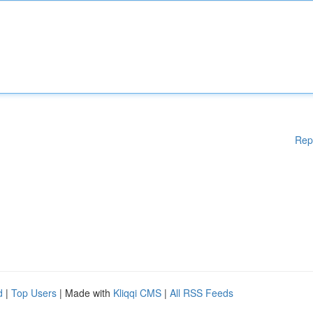
Rep
d
|
Top Users
| Made with
Kliqqi CMS
|
All RSS Feeds