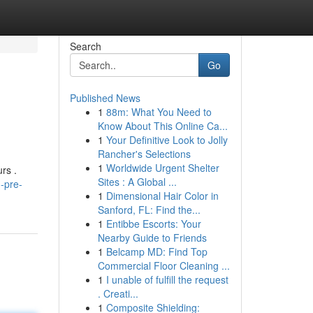
Search
Go
Published News
1
88m: What You Need to
Know About This Online Ca...
1
Your Definitive Look to Jolly
Rancher's Selections
1
Worldwide Urgent Shelter
rs .
Sites : A Global ...
h-pre-
1
Dimensional Hair Color in
Sanford, FL: Find the...
1
Entibbe Escorts: Your
Nearby Guide to Friends
1
Belcamp MD: Find Top
Commercial Floor Cleaning ...
1
I unable of fulfill the request
. Creati...
1
Composite Shielding: