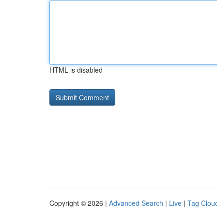
HTML is disabled
Copyright © 2026 |
Advanced Search
|
Live
|
Tag Clou