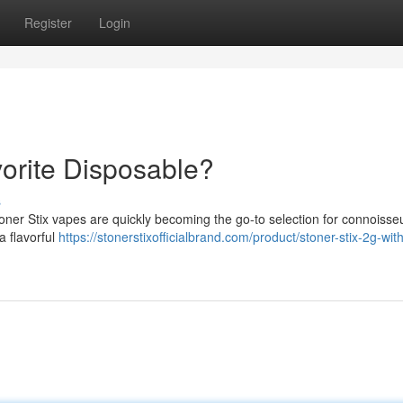
Register
Login
vorite Disposable?
s
oner Stix vapes are quickly becoming the go-to selection for connoisseu
a flavorful
https://stonerstixofficialbrand.com/product/stoner-stix-2g-wit