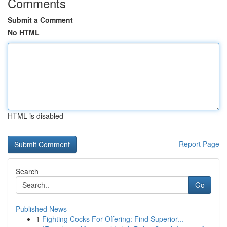
Comments
Submit a Comment
No HTML
HTML is disabled
Report Page
Search
Go
Published News
1
Fighting Cocks For Offering: Find Superior...