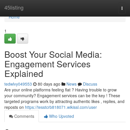
Home
45listing
Togg
navi
Home
1
Boost Your Social Media:
Engagement Services
Explained
tedwlvy049553
80 days ago
News
Discuss
Are your online platforms feeling flat ? Having trouble to grow
your community? Engagement services can be the key ! These
targeted programs work by attracting authentic likes , replies, and
reposts on
https://tesstcrb818071.wikissl.com/user
Comments
Who Upvoted