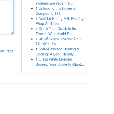
systems are redefinin...
1
Unlocking this Power of
Compound 168
1
Nuôi Lô Khung MB: Phương
Pháp Ăn Thỏa
1
Crack That Crack In Its
Tracks: Windshield Rep...
1
เส้นเลือดขอด สามารถรักษา
ได้ : คู่มือ เรื่อ...
1
Solar-Powered Heating &
ort Page
Cooling: A Eco-Friendly...
1
Great White Monster
Spores: Your Guide to Giant...