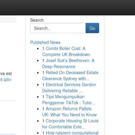
Search
Go
Published News
1
Combi Boiler Cost: A
Complete UK Breakdown
1
Josef Suk's Beethoven: A
Deep Resonance
1
Relied On Deceased Estate
 va est
Clearance Sydney with...
t-iptv-
1
Electrical Services Gordon
Delivering Reliable ...
1
Tips Mengumpulkan
Penggemar TikTok : Tutor...
1
Amazon Returns Pallets
UK: What You Need to Know
1
Corporate Housing St Louis
for Comfortable Exte...
1
How nascent computational