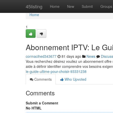
Home
45listing
Home
New
Submit
Groups
Home
1
Abonnement IPTV: Le Guid
cormacihed343677
81 days ago
News
Discus
Vous recherchez désirez vouliez un abonnement offre se
aide à définir identifier comprendre vos besoins exige
le-guide-ultime-pour-choisir-93331238
Comments
Who Upvoted
Comments
Submit a Comment
No HTML