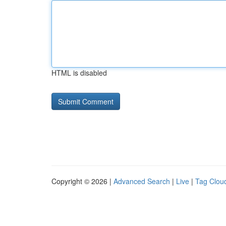
HTML is disabled
Copyright © 2026 |
Advanced Search
|
Live
|
Tag Clou