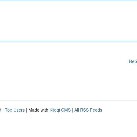
Rep
d
|
Top Users
| Made with
Kliqqi CMS
|
All RSS Feeds