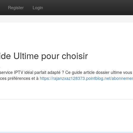
Register
Login
e Ultime pour choisir
s
rvice IPTV idéal parfait adapté ? Ce guide article dossier ultime vous
nces préférences et à
https://rajanzxaz128373.pointblog.net/abonnemen