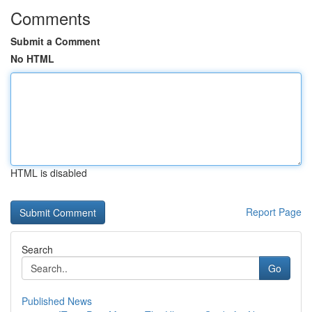
Comments
Submit a Comment
No HTML
HTML is disabled
Report Page
Search
Go
Published News