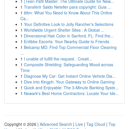
1
{Teen Patti Master: The Ultimate Guide for New...
1
Transferir Saldo Neteller para copyright: Guia ...
1
88m: What You Need to Know About This Online
Ca...
1
Your Definitive Look to Jolly Rancher's Selections
1
Worldwide Urgent Shelter Sites : A Global ...
1
Dimensional Hair Color in Sanford, FL: Find the...
1
Entibbe Escorts: Your Nearby Guide to Friends
1
Belcamp MD: Find Top Commercial Floor Cleaning
...
1
I unable of fulfill the request . Creati...
1
Composite Shielding: Safeguarding Wood across
Time
1
Diagnose My Car: Get Instant Online Vehicle Dia...
1
Dive into Kingph: Your Gateway to Online Gaming
1
Quick and Enjoyable: The 3-Minute Banking Syste...
1
Newark's Best Home Contractors: Locate Your Ide...
Copyright © 2026 |
Advanced Search
|
Live
|
Tag Cloud
|
Top