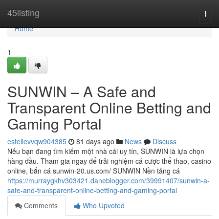
Home
45listing
Togg
navi
Home
1
SUNWIN – A Safe and
Transparent Online Betting and
Gaming Portal
estellevvqw904385
81 days ago
News
Discuss
Nếu bạn đang tìm kiếm một nhà cái uy tín, SUNWIN là lựa chọn
hàng đầu. Tham gia ngay để trải nghiệm cá cược thể thao, casino
online, bắn cá sunwin-20.us.com/ SUNWIN Nền tảng cá
https://murraygkhv303421.daneblogger.com/39991407/sunwin-a-
safe-and-transparent-online-betting-and-gaming-portal
Comments
Who Upvoted