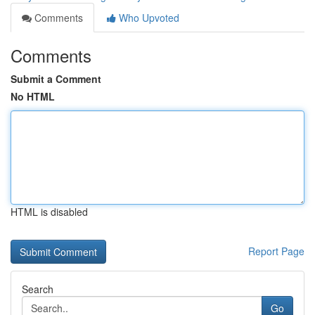
Comments
Who Upvoted
Comments
Submit a Comment
No HTML
HTML is disabled
Report Page
Search
Go