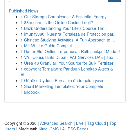
Published News
1
Our Storage Complexes : A Essential Energy...
1
88m.com: Is the Online Casino Legit?
1
Bazi: Understanding Your Life's Course Thr...
1
Imunify360: Nuestra Fortaleza de Protección par...
1
Chinese Studying Activities: A Fun Approach to ...
1
MU88 : Le Guide Complet
1
Daftar Slot Online Terpercaya: Raih Jackpot Mudah!
1
VAT Consultants Dubai | VAT Services UAE | Tax ...
1
Urea 46 Granular: Your Source for Bulk Fertilizer
1
copyright Ternakwin: Panduan Lengkap Akses &
At...
1
Görükle Uyducu Bursa'nın önde gelen yayınlı ...
1
SaaS Marketing Templates: Your Complete
Handbook
Copyright © 2026 |
Advanced Search
|
Live
|
Tag Cloud
|
Top
Users
| Made with
Kliqqi CMS
|
All RSS Feeds