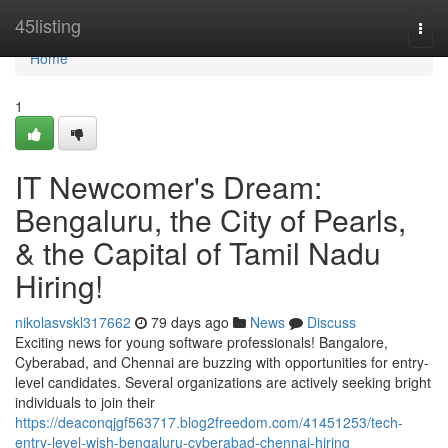
Home
45listing
Togg
navi
Home
1
IT Newcomer's Dream:
Bengaluru, the City of Pearls,
& the Capital of Tamil Nadu
Hiring!
nikolasvskl317662
79 days ago
News
Discuss
Exciting news for young software professionals! Bangalore,
Cyberabad, and Chennai are buzzing with opportunities for entry-
level candidates. Several organizations are actively seeking bright
individuals to join their
https://deaconqjgf563717.blog2freedom.com/41451253/tech-
entry-level-wish-bengaluru-cyberabad-chennai-hiring