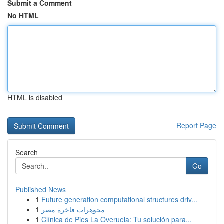
Submit a Comment
No HTML
HTML is disabled
Report Page
Search
Go
Published News
1
Future generation computational structures driv...
1
مجوهرات فاخرة مصر
1
Clínica de Pies La Overuela: Tu solución para...