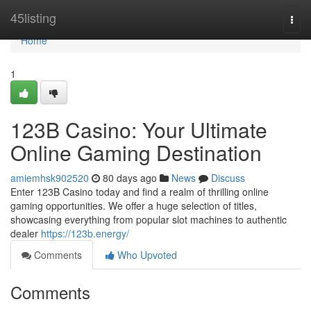
Home
45listing
Togg
navi
Home
1
123B Casino: Your Ultimate
Online Gaming Destination
amiemhsk902520
80 days ago
News
Discuss
Enter 123B Casino today and find a realm of thrilling online
gaming opportunities. We offer a huge selection of titles,
showcasing everything from popular slot machines to authentic
dealer
https://123b.energy/
Comments
Who Upvoted
Comments