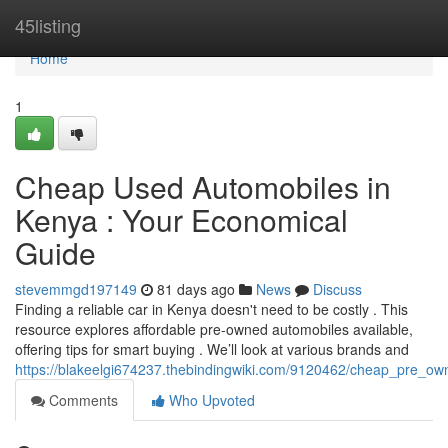
Home
45listing
Home
1
Cheap Used Automobiles in
Kenya : Your Economical
Guide
stevemmgd197149
81 days ago
News
Discuss
Finding a reliable car in Kenya doesn't need to be costly . This
resource explores affordable pre-owned automobiles available,
offering tips for smart buying . We’ll look at various brands and
https://blakeelgi674237.thebindingwiki.com/9120462/cheap_pre_o
Comments
Who Upvoted