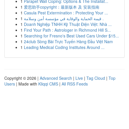
1
Parapet Wall Coping: Options & The Installat...
1
爱思助手copyright：最新版本 及 安装指南
1
Casula Pest Extermination : Protecting Your ...
1
قيمة الحماية والوقاية في مؤسسة أمن وسلامة .
1
Doanh Nghiệp TNHH Kỹ Thuật Điện Việt: Nhà ...
1
Find Your Path : Astrologer in Richmond Hill S...
1
Searching for Fresno's Best Used Cars Under $15...
1
24club Sòng Bài Trực Tuyến Hàng Đầu Việt Nam
1
Leading Medical Coding Institutes Around ...
Copyright © 2026 |
Advanced Search
|
Live
|
Tag Cloud
|
Top
Users
| Made with
Kliqqi CMS
|
All RSS Feeds