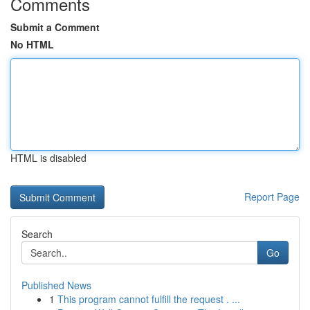
Comments
Submit a Comment
No HTML
HTML is disabled
Report Page
Search
Go
Published News
1
This program cannot fulfill the request . ...