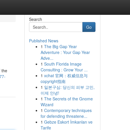
Search
Go
Published News
1
The Big Gap Year
Adventure : Your Gap Year
Adve...
1
South Florida Image
Consulting : Grow Your ...
 the
1
xchat 官网：权威信息与
77-
copyright指南
1
일본구심: 당신의 피부 고민,
이제 안녕!
1
The Secrets of the Gnome
Wizard
1
Contemporary techniques
for defending threatene...
1
Gebze Eskort İmkanları ve
Tarife