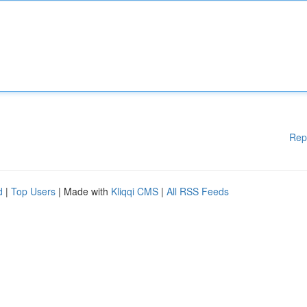
Rep
d
|
Top Users
| Made with
Kliqqi CMS
|
All RSS Feeds