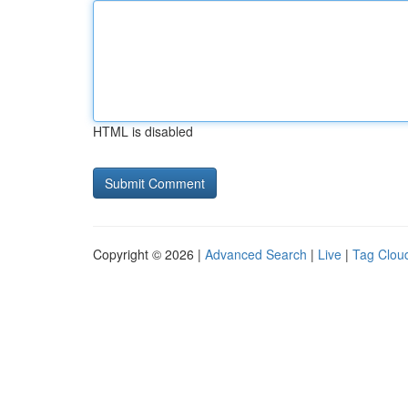
HTML is disabled
Copyright © 2026 |
Advanced Search
|
Live
|
Tag Clou