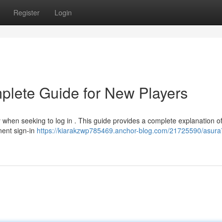
Register
Login
plete Guide for New Players
y when seeking to log in . This guide provides a complete explanation of
inent sign-in
https://kiarakzwp785469.anchor-blog.com/21725590/asura