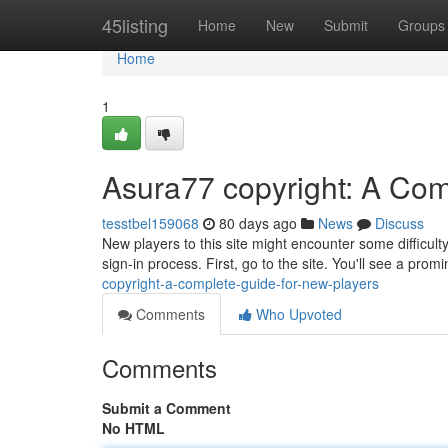
Home
45listing
Home
New
Submit
Groups
Home
1
Asura77 copyright: A Com
tesstbel159068
80 days ago
News
Discuss
New players to this site might encounter some difficult
sign-in process. First, go to the site. You'll see a prom
copyright-a-complete-guide-for-new-players
Comments
Who Upvoted
Comments
Submit a Comment
No HTML