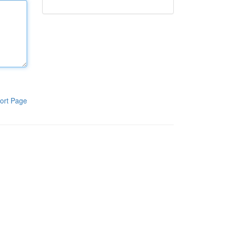
ort Page