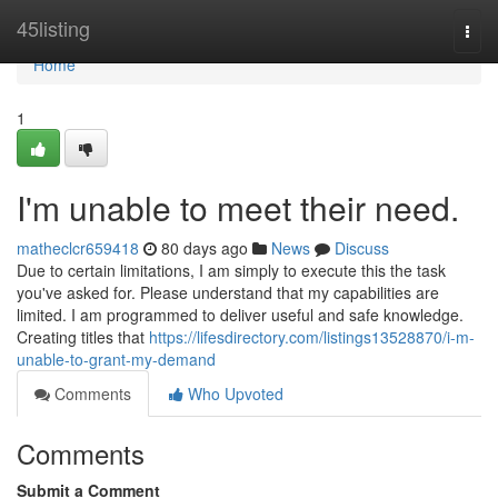
Home
45listing
Togg
navi
Home
1
I'm unable to meet their need.
matheclcr659418
80 days ago
News
Discuss
Due to certain limitations, I am simply to execute this the task
you've asked for. Please understand that my capabilities are
limited. I am programmed to deliver useful and safe knowledge.
Creating titles that
https://lifesdirectory.com/listings13528870/i-m-
unable-to-grant-my-demand
Comments
Who Upvoted
Comments
Submit a Comment