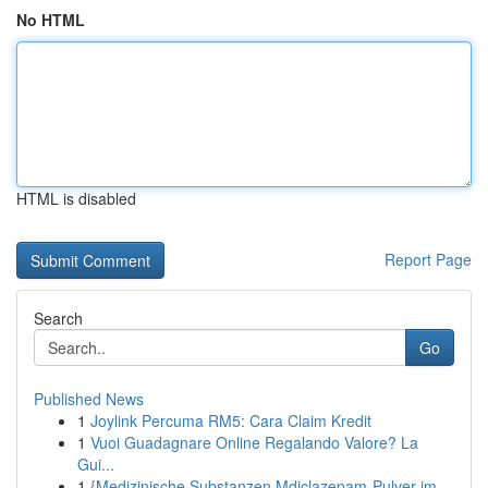
No HTML
HTML is disabled
Report Page
Search
Go
Published News
1
Joylink Percuma RM5: Cara Claim Kredit
1
Vuoi Guadagnare Online Regalando Valore? La
Gui...
1
{Medizinische Substanzen Mdiclazepam-Pulver im ...