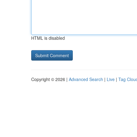
HTML is disabled
Copyright © 2026 |
Advanced Search
|
Live
|
Tag Clou