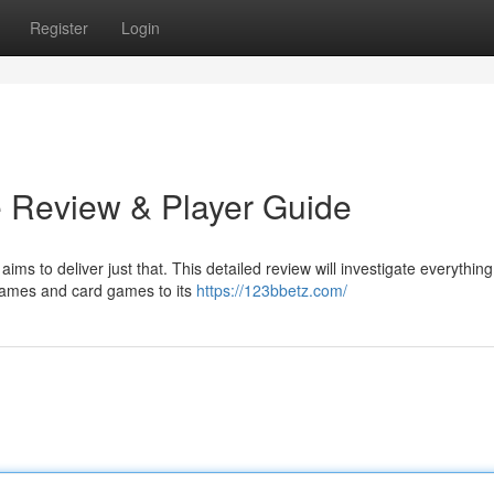
Register
Login
 Review & Player Guide
ims to deliver just that. This detailed review will investigate everythin
 games and card games to its
https://123bbetz.com/