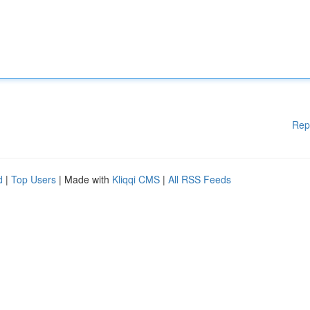
Rep
d
|
Top Users
| Made with
Kliqqi CMS
|
All RSS Feeds