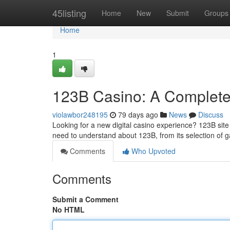
Home
45listing
Home
New
Submit
Groups
Home
1
123B Casino: A Complete
violawbor248195
79 days ago
News
Discuss
Looking for a new digital casino experience? 123B site a
need to understand about 123B, from its selection of
Comments
Who Upvoted
Comments
Submit a Comment
No HTML