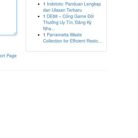
1
Indototo: Panduan Lengkap
dan Ulasan Terbaru
1
DE88 – Cổng Game Đổi
Thưởng Uy Tín, Đăng Ký
Nha...
1
Parramatta Waste
Collection for Efficient Resto...
ort Page