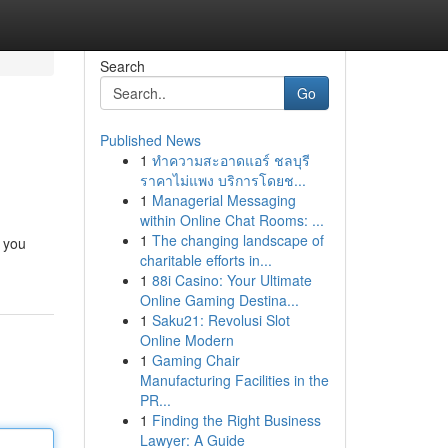
Search
Go
Published News
1
ทำความสะอาดแอร์ ชลบุรี
ราคาไม่แพง บริการโดยช...
1
Managerial Messaging
within Online Chat Rooms: ...
1
The changing landscape of
g you
charitable efforts in...
1
88i Casino: Your Ultimate
Online Gaming Destina...
1
Saku21: Revolusi Slot
Online Modern
1
Gaming Chair
Manufacturing Facilities in the
PR...
1
Finding the Right Business
Lawyer: A Guide