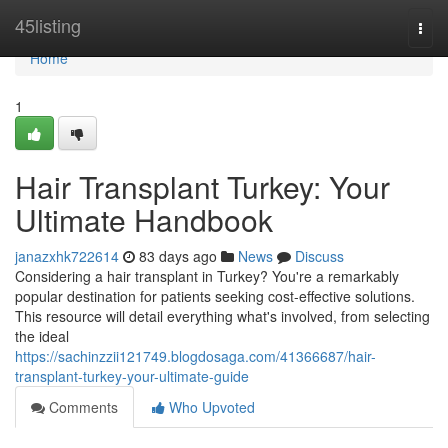
Home
45listing
Togg
navi
Home
1
Hair Transplant Turkey: Your
Ultimate Handbook
janazxhk722614
83 days ago
News
Discuss
Considering a hair transplant in Turkey? You're a remarkably
popular destination for patients seeking cost-effective solutions.
This resource will detail everything what's involved, from selecting
the ideal
https://sachinzzii121749.blogdosaga.com/41366687/hair-
transplant-turkey-your-ultimate-guide
Comments
Who Upvoted