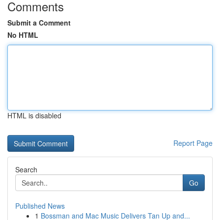
Comments
Submit a Comment
No HTML
HTML is disabled
Report Page
Search
Go
Published News
1
Bossman and Mac Music Delivers Tan Up and...