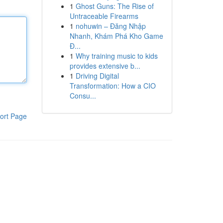
1
Ghost Guns: The Rise of
Untraceable Firearms
1
nohuwin – Đăng Nhập
Nhanh, Khám Phá Kho Game
Đ...
1
Why training music to kids
provides extensive b...
1
Driving Digital
Transformation: How a CIO
Consu...
ort Page