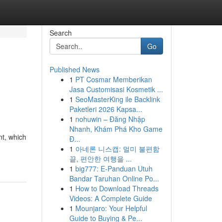
Search
Go
Published News
1
PT Cosmar Memberikan
Jasa Customisasi Kosmetik ...
1
SeoMasterKing ile Backlink
Paketleri 2026 Kapsa...
1
nohuwin – Đăng Nhập
Nhanh, Khám Phá Kho Game
nt, which
Đ...
1
아네론 니스캡: 멀미 불편함
끝, 편안한 여행을 ...
1
big777: E-Panduan Utuh
Bandar Taruhan Online Po...
1
How to Download Threads
Videos: A Complete Guide
1
Mounjaro: Your Helpful
Guide to Buying & Pe...