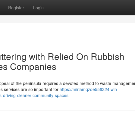
Register
Login
ttering with Relied On Rubbish
es Companies
 appeal of the peninsula requires a devoted method to waste manageme
 services are so important for
https://miriamqzde556224.win-
-driving-cleaner-community-spaces