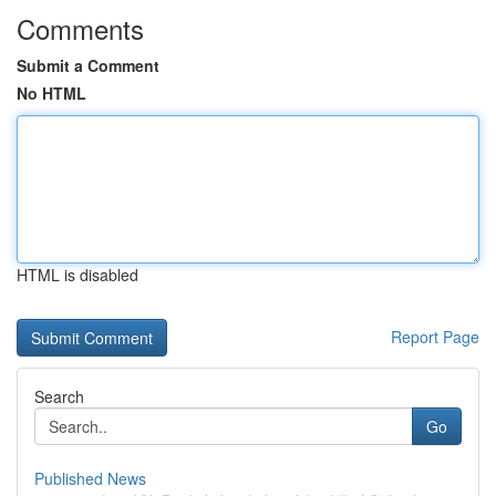
Comments
Submit a Comment
No HTML
HTML is disabled
Report Page
Search
Go
Published News