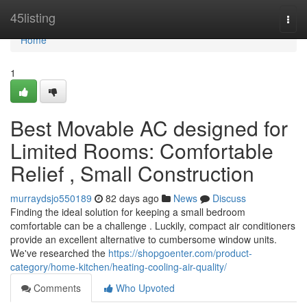
Home
45listing
Togg
navi
Home
1
Best Movable AC designed for
Limited Rooms: Comfortable
Relief , Small Construction
murraydsjo550189
82 days ago
News
Discuss
Finding the ideal solution for keeping a small bedroom
comfortable can be a challenge . Luckily, compact air conditioners
provide an excellent alternative to cumbersome window units.
We've researched the
https://shopgoenter.com/product-
category/home-kitchen/heating-cooling-air-quality/
Comments
Who Upvoted