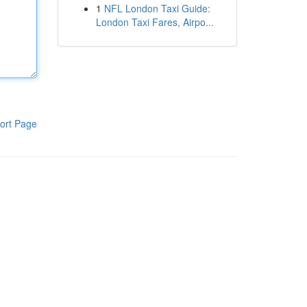
1
NFL London Taxi Guide:
London Taxi Fares, Airpo...
ort Page