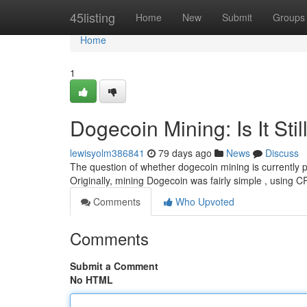
Home
45listing
Home
New
Submit
Groups
Home
1
Dogecoin Mining: Is It Stil
lewisyolm386841
79 days ago
News
Discuss
The question of whether dogecoin mining is currently pr
Originally, mining Dogecoin was fairly simple , using 
Comments
Who Upvoted
Comments
Submit a Comment
No HTML