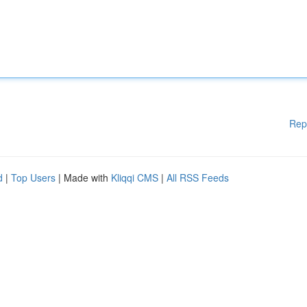
Rep
d
|
Top Users
| Made with
Kliqqi CMS
|
All RSS Feeds