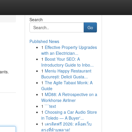
Search
Go
Published News
1
Effective Property Upgrades
with an Electrician...
1
Boost Your SEO: A
Introductory Guide to Inbo...
1
Meniu Happy Restaurant
ants.
București: Delicii Gusta...
1
The Agile Tabaxi Monk: A
Guide
1
MD88: A Retrospective on a
Workhorse Airliner
1
```text
1
Choosing a Car Audio Store
in Toledo — A Buyer'...
1
เครดิตฟรี 2026: สล็อตเว็บ
ตรงที่ห้ามพลาด!