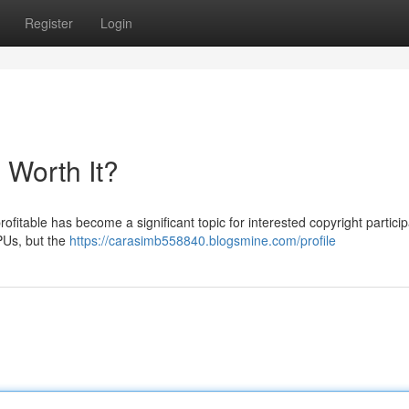
Register
Login
l Worth It?
ofitable has become a significant topic for interested copyright particip
CPUs, but the
https://carasimb558840.blogsmine.com/profile