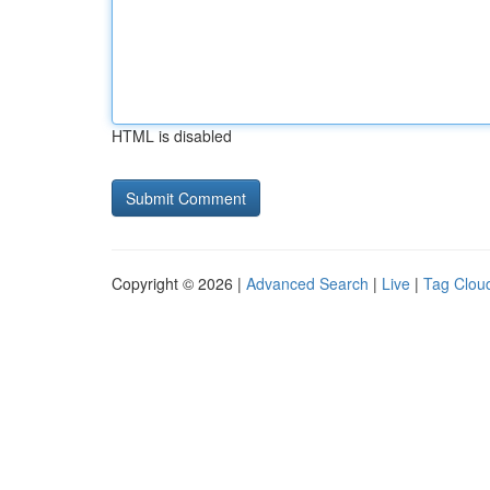
HTML is disabled
Copyright © 2026 |
Advanced Search
|
Live
|
Tag Clou