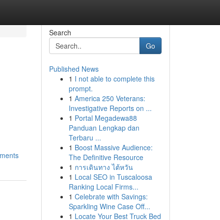
Search
Go
Published News
1
I not able to complete this
prompt.
1
America 250 Veterans:
Investigative Reports on ...
1
Portal Megadewa88
Panduan Lengkap dan
Terbaru ...
1
Boost Massive Audience:
ements
The Definitive Resource
1
การเดินทาง ไต้หวัน
1
Local SEO in Tuscaloosa
Ranking Local Firms...
1
Celebrate with Savings:
Sparkling Wine Case Off...
1
Locate Your Best Truck Bed