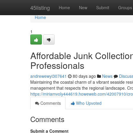
Home
45listing
Home
New
Submit
Groups
Home
1
Affordable Junk Collecti
Professionals
andrewewyi307641
80 days ago
News
Discus
Maintaining the coastal charm of a vibrant seaside res
management that respects the regional landscape. Cro
https://miriamvoly444619.howeweb.com/42007910/cro
Comments
Who Upvoted
Comments
Submit a Comment