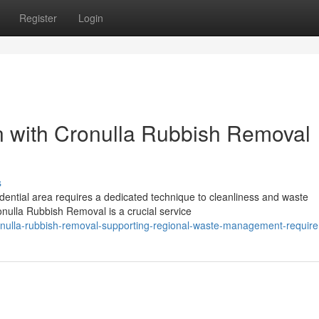
Register
Login
on with Cronulla Rubbish Removal
s
idential area requires a dedicated technique to cleanliness and waste
nulla Rubbish Removal is a crucial service
nulla-rubbish-removal-supporting-regional-waste-management-requir