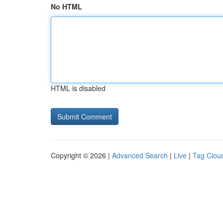
No HTML
HTML is disabled
Copyright © 2026 |
Advanced Search
|
Live
|
Tag Clou