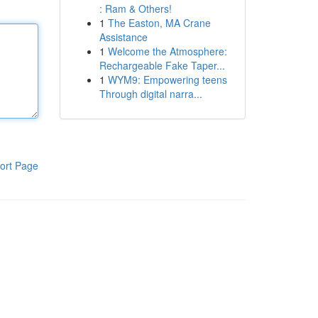
: Ram & Others!
1
The Easton, MA Crane
Assistance
1
Welcome the Atmosphere:
Rechargeable Fake Taper...
1
WYM9: Empowering teens
Through digital narra...
ort Page