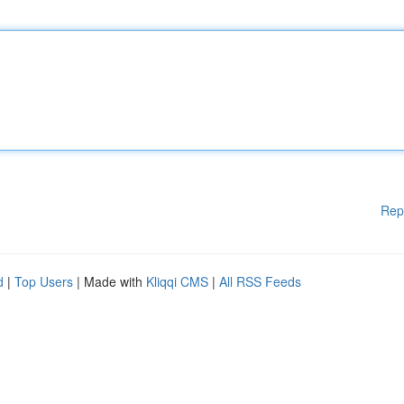
Rep
d
|
Top Users
| Made with
Kliqqi CMS
|
All RSS Feeds