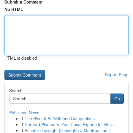
Submit a Comment
No HTML
HTML is disabled
Report Page
Search
Go
Published News
1
The Rise of AI Girlfriend Companions
1
Dartford Plumbers: Your Local Experts for Relia...
1
Acheter copyright (copyright) à Montréal famill...