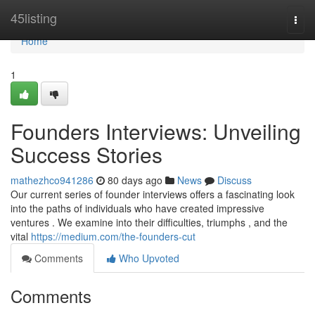
Home
45listing
Togg
navi
Home
1
Founders Interviews: Unveiling
Success Stories
mathezhco941286
80 days ago
News
Discuss
Our current series of founder interviews offers a fascinating look
into the paths of individuals who have created impressive
ventures . We examine into their difficulties, triumphs , and the
vital
https://medium.com/the-founders-cut
Comments
Who Upvoted
Comments