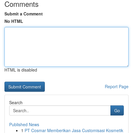
Comments
Submit a Comment
No HTML
HTML is disabled
Report Page
Search
Go
Published News
1
PT Cosmar Memberikan Jasa Customisasi Kosmetik