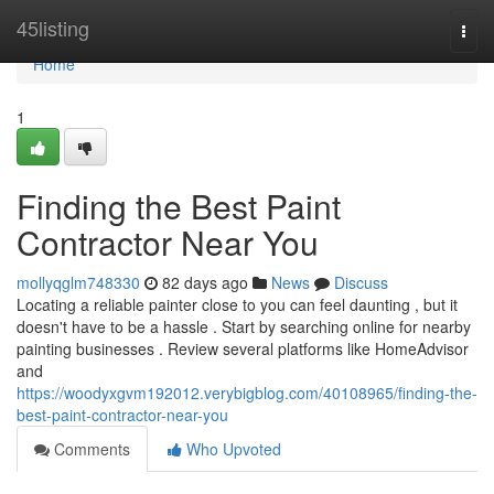
Home
45listing
Togg
navi
Home
1
Finding the Best Paint
Contractor Near You
mollyqglm748330
82 days ago
News
Discuss
Locating a reliable painter close to you can feel daunting , but it
doesn't have to be a hassle . Start by searching online for nearby
painting businesses . Review several platforms like HomeAdvisor
and
https://woodyxgvm192012.verybigblog.com/40108965/finding-the-
best-paint-contractor-near-you
Comments
Who Upvoted