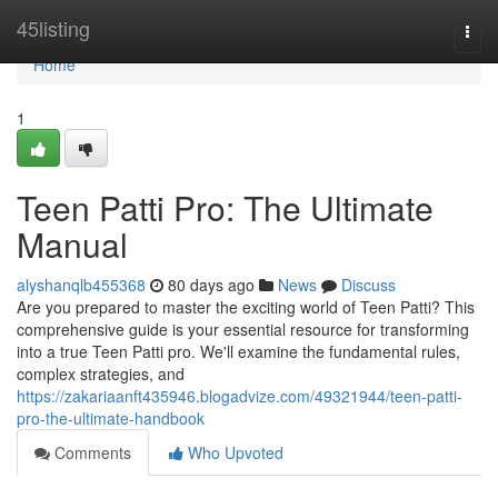
Home
45listing
Togg
navi
Home
1
Teen Patti Pro: The Ultimate
Manual
alyshanqlb455368
80 days ago
News
Discuss
Are you prepared to master the exciting world of Teen Patti? This
comprehensive guide is your essential resource for transforming
into a true Teen Patti pro. We'll examine the fundamental rules,
complex strategies, and
https://zakariaanft435946.blogadvize.com/49321944/teen-patti-
pro-the-ultimate-handbook
Comments
Who Upvoted