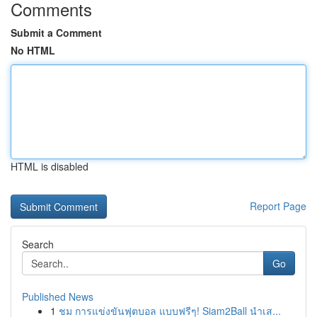
Comments
Submit a Comment
No HTML
HTML is disabled
Report Page
Search
Go
Published News
1
ชม การแข่งขันฟุตบอล แบบฟรีๆ! Siam2Ball นำเส...