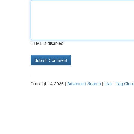
HTML is disabled
Copyright © 2026 |
Advanced Search
|
Live
|
Tag Clou