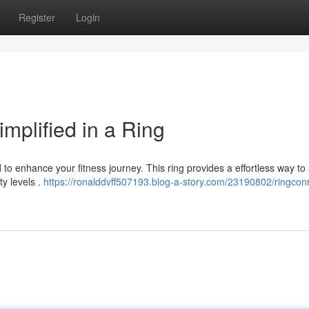
Register
Login
mplified in a Ring
to enhance your fitness journey. This ring provides a effortless way to
ty levels .
https://ronalddvff507193.blog-a-story.com/23190802/ringcon