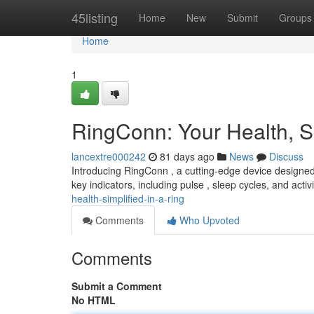
Home
45listing
Home
New
Submit
Groups
Home
1
RingConn: Your Health, Si
lancextre000242
81 days ago
News
Discuss
Introducing RingConn , a cutting-edge device designed 
key indicators, including pulse , sleep cycles, and activi
health-simplified-in-a-ring
Comments
Who Upvoted
Comments
Submit a Comment
No HTML