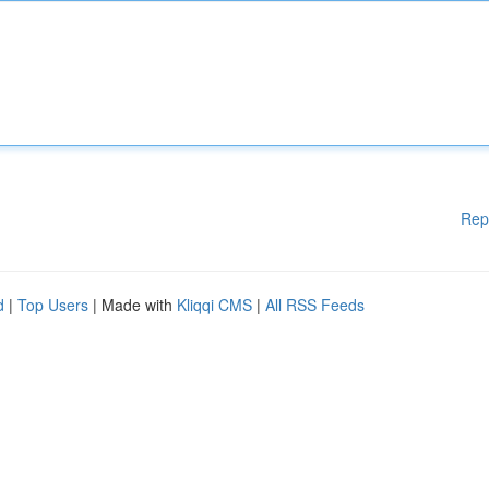
Rep
d
|
Top Users
| Made with
Kliqqi CMS
|
All RSS Feeds