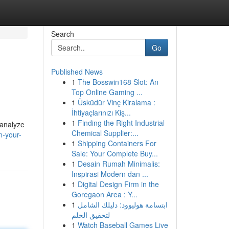
Search
Go
Published News
1
The Bosswin168 Slot: An
Top Online Gaming ...
1
Üsküdür Vinç Kiralama :
İhtiyaçlarınızı Kiş...
1
Finding the Right Industrial
 analyze
Chemical Supplier:...
n-your-
1
Shipping Containers For
Sale: Your Complete Buy...
1
Desain Rumah Minimalis:
Inspirasi Modern dan ...
1
Digital Design Firm in the
Goregaon Area : Y...
1
ابتسامة هوليوود: دليلك الشامل
لتحقيق الحلم
1
Watch Baseball Games Live