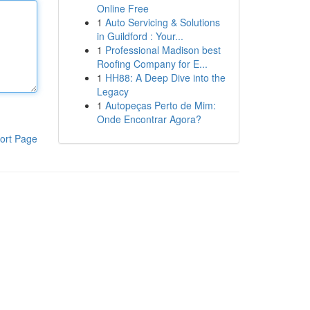
Online Free
1
Auto Servicing & Solutions
in Guildford : Your...
1
Professional Madison best
Roofing Company for E...
1
HH88: A Deep Dive into the
Legacy
1
Autopeças Perto de Mim:
Onde Encontrar Agora?
ort Page