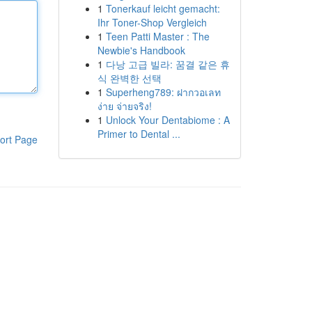
1
Tonerkauf leicht gemacht:
Ihr Toner-Shop Vergleich
1
Teen Patti Master : The
Newbie's Handbook
1
다낭 고급 빌라: 꿈결 같은 휴
식 완벽한 선택
1
Superheng789: ฝากวอเลท
ง่าย จ่ายจริง!
1
Unlock Your Dentabiome : A
Primer to Dental ...
ort Page