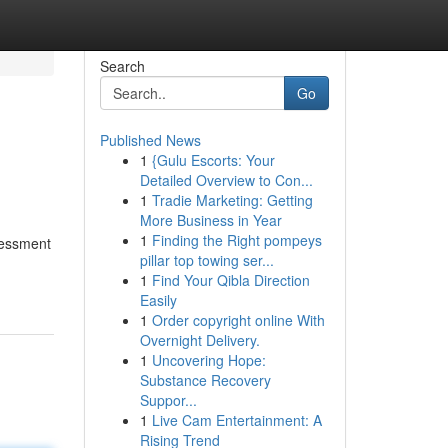
Search
Go
Published News
1
{Gulu Escorts: Your
Detailed Overview to Con...
1
Tradie Marketing: Getting
More Business in Year
1
Finding the Right pompeys
sessment
pillar top towing ser...
1
Find Your Qibla Direction
Easily
1
Order copyright online With
Overnight Delivery.
1
Uncovering Hope:
Substance Recovery
Suppor...
1
Live Cam Entertainment: A
Rising Trend