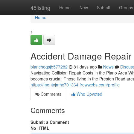
Home
45listing
Home
New
Submit
Groups
Home
1
Accident Damage Repair in
blancheqsjb577282
81 days ago
News
Discus
Navigating Collision Repair Costs in the Plano Area 
becomes crucial. Those living in the Preston Road area
https://montyjmhx701364.frewwebs.com/profile
Comments
Who Upvoted
Comments
Submit a Comment
No HTML