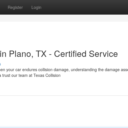
Register
Login
 Plano, TX - Certified Service
s
When your car endures collision damage, understanding the damage as
 trust our team at Texas Collision