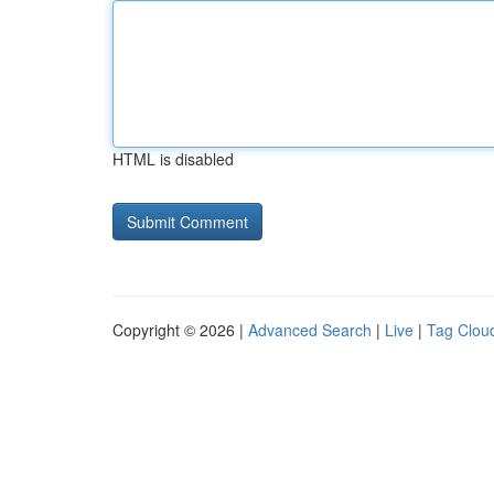
HTML is disabled
Copyright © 2026 |
Advanced Search
|
Live
|
Tag Clou