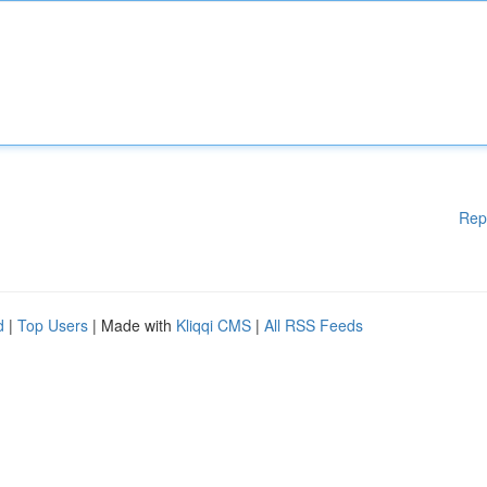
Rep
d
|
Top Users
| Made with
Kliqqi CMS
|
All RSS Feeds