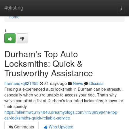
Home
45listing
Togg
navi
Home
1
Durham's Top Auto
Locksmiths: Quick &
Trustworthy Assistance
hannaeqxq821255
81 days ago
News
Discuss
Finding a experienced auto locksmith in Durham can be stressful,
especially when you're unable to access your ride. That's why
we've compiled a list of Durham's top-rated locksmiths, known for
their speedy
https://allenmwcu194046.dreamyblogs.com/41336396/the-top-
car-locksmiths-quick-reliable-service
Comments
Who Upvoted