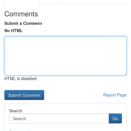
Comments
Submit a Comment
No HTML
HTML is disabled
Report Page
Search
Go