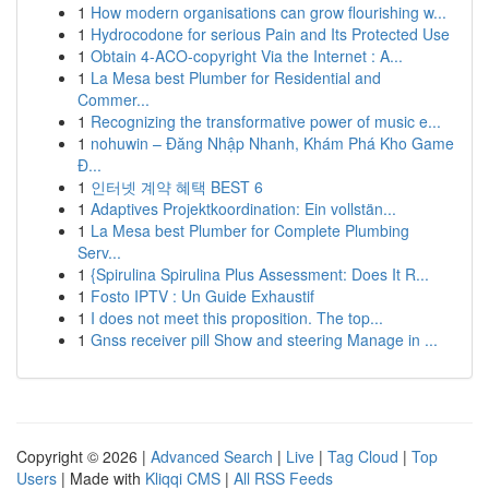
1
How modern organisations can grow flourishing w...
1
Hydrocodone for serious Pain and Its Protected Use
1
Obtain 4-ACO-copyright Via the Internet : A...
1
La Mesa best Plumber for Residential and
Commer...
1
Recognizing the transformative power of music e...
1
nohuwin – Đăng Nhập Nhanh, Khám Phá Kho Game
Đ...
1
인터넷 계약 혜택 BEST 6
1
Adaptives Projektkoordination: Ein vollstän...
1
La Mesa best Plumber for Complete Plumbing
Serv...
1
{Spirulina Spirulina Plus Assessment: Does It R...
1
Fosto IPTV : Un Guide Exhaustif
1
I does not meet this proposition. The top...
1
Gnss receiver pill Show and steering Manage in ...
Copyright © 2026 |
Advanced Search
|
Live
|
Tag Cloud
|
Top
Users
| Made with
Kliqqi CMS
|
All RSS Feeds