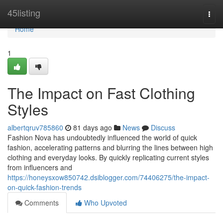
Home
45listing
Togg
navi
Home
1
The Impact on Fast Clothing
Styles
albertqruv785860
81 days ago
News
Discuss
Fashion Nova has undoubtedly influenced the world of quick
fashion, accelerating patterns and blurring the lines between high
clothing and everyday looks. By quickly replicating current styles
from influencers and
https://honeysxow850742.dsiblogger.com/74406275/the-impact-
on-quick-fashion-trends
Comments
Who Upvoted