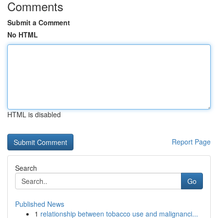
Comments
Submit a Comment
No HTML
HTML is disabled
Report Page
Search
Go
Published News
1
relationship between tobacco use and malignanci...