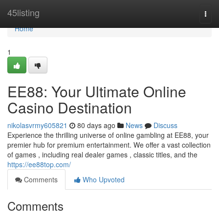
Home
45listing
Togg
navi
Home
1
EE88: Your Ultimate Online
Casino Destination
nikolasvrmy605821
80 days ago
News
Discuss
Experience the thrilling universe of online gambling at EE88, your
premier hub for premium entertainment. We offer a vast collection
of games , including real dealer games , classic titles, and the
https://ee88top.com/
Comments
Who Upvoted
Comments