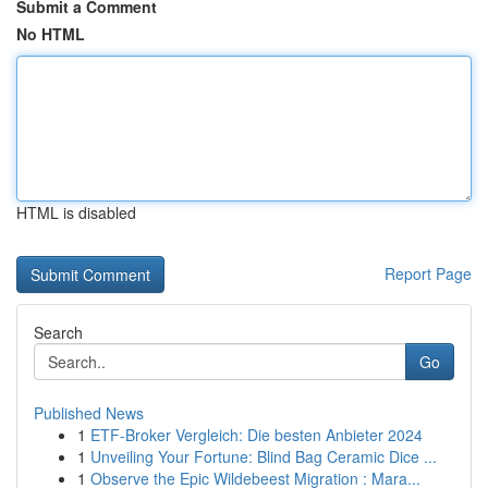
Submit a Comment
No HTML
HTML is disabled
Report Page
Search
Go
Published News
1
ETF-Broker Vergleich: Die besten Anbieter 2024
1
Unveiling Your Fortune: Blind Bag Ceramic Dice ...
1
Observe the Epic Wildebeest Migration : Mara...