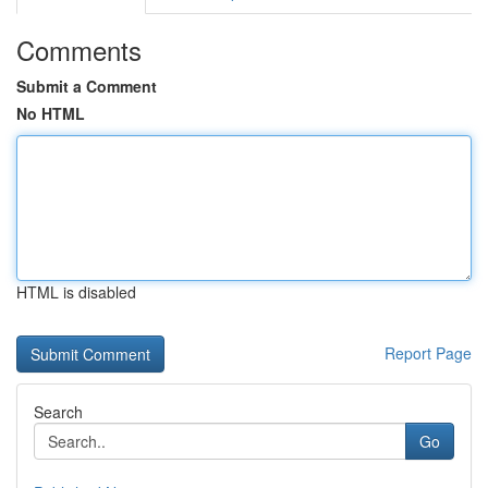
Comments
Submit a Comment
No HTML
HTML is disabled
Report Page
Search
Go