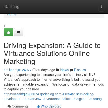
Home
45listing
Togg
navi
Home
1
Driving Expansion: A Guide to
Virtuance Solutions Online
Marketing
emilieemja124977
80 days ago
News
Discuss
Are you experiencing to increase your firm's online visibility?
Virtuance's approach to internet advertising is built to assist you
achieve remarkable expansion. We focus on data-driven methods
to capture your desired
https://izaakfqje233074.qodsblog.com/41394518/unlocking-
development-a-overview-to-virtuance-solutions-digital-marketing
Comments
Who Upvoted