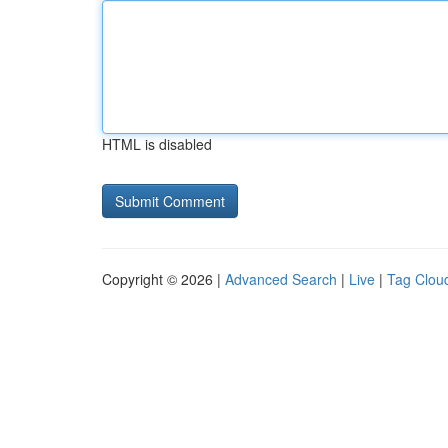
HTML is disabled
Copyright © 2026 |
Advanced Search
|
Live
|
Tag Clou