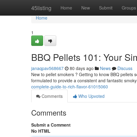
Home
45listing
Home
New
Submit
Groups
Home
1
BBQ Pellets 101: Your Si
janaqpav568667
80 days ago
News
Discuss
New to pellet smokers ? Getting to know BBQ pellets see
formulated to provide a consistent and fantastic smoky
complete-guide-to-rich-flavor-61015060
Comments
Who Upvoted
Comments
Submit a Comment
No HTML