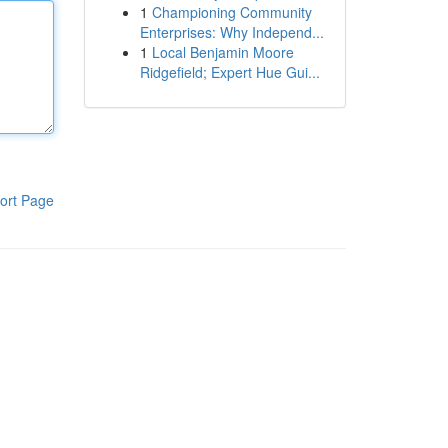
1
Championing Community
Enterprises: Why Independ...
1
Local Benjamin Moore
Ridgefield; Expert Hue Gui...
ort Page