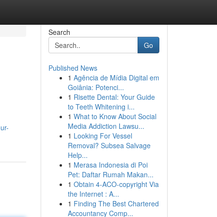
Search
Go
Published News
1
Agência de Mídia Digital em
Goiânia: Potenci...
1
Risette Dental: Your Guide
to Teeth Whitening i...
1
What to Know About Social
Media Addiction Lawsu...
ur-
1
Looking For Vessel
Removal? Subsea Salvage
Help...
1
Merasa Indonesia di Poi
Pet: Daftar Rumah Makan...
1
Obtain 4-ACO-copyright Via
the Internet : A...
1
Finding The Best Chartered
Accountancy Comp...