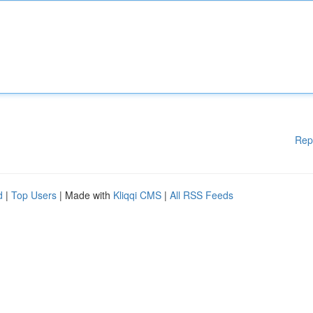
Rep
d
|
Top Users
| Made with
Kliqqi CMS
|
All RSS Feeds