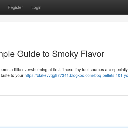
Register
Login
mple Guide to Smoky Flavor
ms a little overwhelming at first. These tiny fuel sources are specially
 taste to your
https://blakevvqg877341.blogkoo.com/bbq-pellets-101-yo