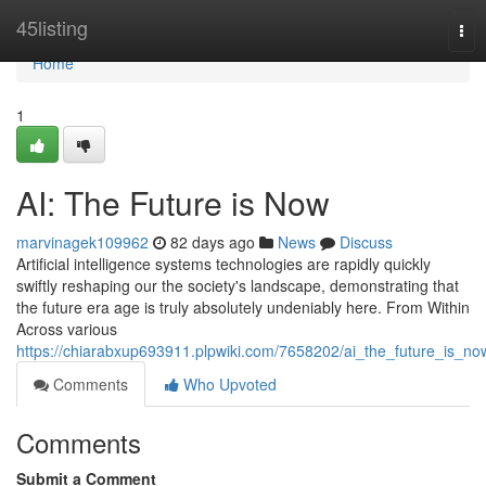
Home
45listing
Tog
nav
Home
1
AI: The Future is Now
marvinagek109962
82 days ago
News
Discuss
Artificial intelligence systems technologies are rapidly quickly
swiftly reshaping our the society's landscape, demonstrating that
the future era age is truly absolutely undeniably here. From Within
Across various
https://chiarabxup693911.plpwiki.com/7658202/ai_the_future_is_no
Comments
Who Upvoted
Comments
Submit a Comment