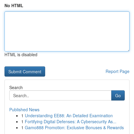
No HTML
HTML is disabled
Report Page
Search
Go
Published News
1
Understanding EE88: An Detailed Examination
1
Fortifying Digital Defenses: A Cybersecurity As...
1
Gamo888 Promotion: Exclusive Bonuses & Rewards
...