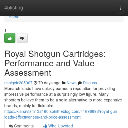
Home
45listing
Togg
navi
Home
1
Royal Shotgun Cartridges:
Performance and Value
Assessment
rishigvix205067
79 days ago
News
Discuss
Monarch loads have quickly earned a reputation for providing
impressive performance at a surprisingly low figure. Many
shooters believe them to be a solid alternative to more expensive
brands, mainly for field bird
https://kianavfzm132160.spintheblog.com/41696693/royal-gun-
loads-effectiveness-and-price-assessment
Comments
Who Upvoted