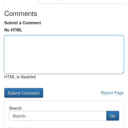
Comments
Submit a Comment
No HTML
HTML is disabled
Report Page
Search
Go