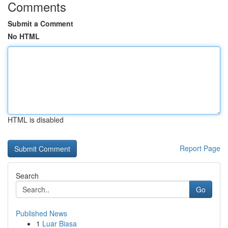
Comments
Submit a Comment
No HTML
HTML is disabled
Report Page
Search
Go
Published News
1
Luar Biasa