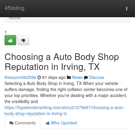
Home
45listing
Togg
navi
Home
1
Choosing a Auto Body Shop
Reputation in Irving, TX
theoszxn062596
81 days ago
News
Discuss
Selecting a Auto Body Shop in Irving, TX When your vehicle
suffers damage, finding the right collision center becomes one of
your top priorities. Whether you're dealing with a major accident,
the credibility and
https://hypebookmarking.com/story21275697/choosing-a-auto-
body-shop-reputation-in-irving-tx
Comments
Who Upvoted