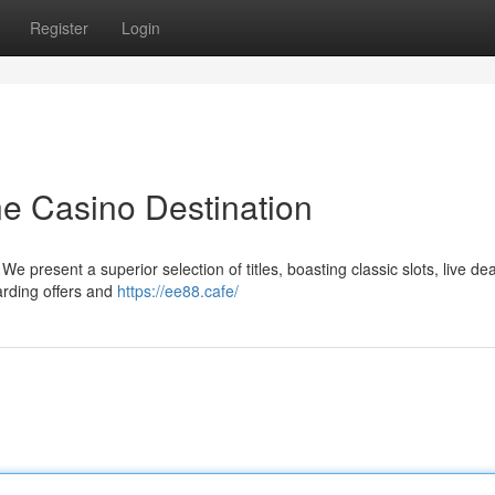
Register
Login
ne Casino Destination
 present a superior selection of titles, boasting classic slots, live dea
arding offers and
https://ee88.cafe/