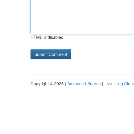
HTML is disabled
Copyright © 2026 |
Advanced Search
|
Live
|
Tag Clou