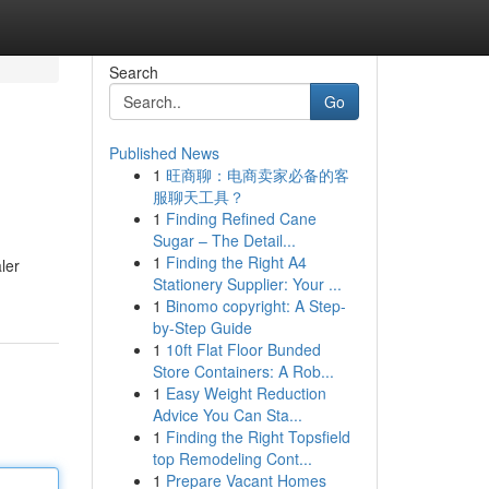
Search
Go
Published News
1
旺商聊：电商卖家必备的客
服聊天工具？
1
Finding Refined Cane
Sugar – The Detail...
1
Finding the Right A4
ler
Stationery Supplier: Your ...
1
Binomo copyright: A Step-
by-Step Guide
1
10ft Flat Floor Bunded
Store Containers: A Rob...
1
Easy Weight Reduction
Advice You Can Sta...
1
Finding the Right Topsfield
top Remodeling Cont...
1
Prepare Vacant Homes