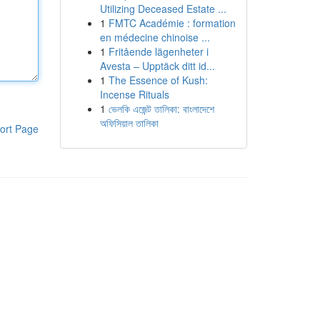
Utilizing Deceased Estate ...
1
FMTC Académie : formation
en médecine chinoise ...
1
Fritående lägenheter i
Avesta – Upptäck ditt id...
1
The Essence of Kush:
Incense Rituals
1
ভেলকি এজেন্ট তালিকা: বাংলাদেশে
অফিসিয়াল তালিকা
ort Page