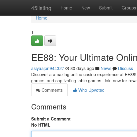
Home
45listing
Home
New
Submit
Groups
Home
1
EE88: Your Ultimate Onli
asiyaajpn944327
80 days ago
News
Discuss
Discover a amazing online casino experience at EE88! We
games, and captivating table games. Join now for rew
Comments
Who Upvoted
Comments
Submit a Comment
No HTML