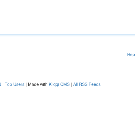
Rep
d
|
Top Users
| Made with
Kliqqi CMS
|
All RSS Feeds