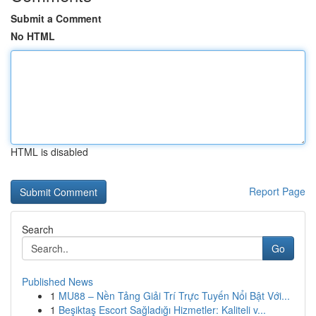
Submit a Comment
No HTML
HTML is disabled
Report Page
Search
Go
Published News
1
MU88 – Nền Tảng Giải Trí Trực Tuyến Nổi Bật Với...
1
Beşiktaş Escort Sağladığı Hizmetler: Kaliteli v...