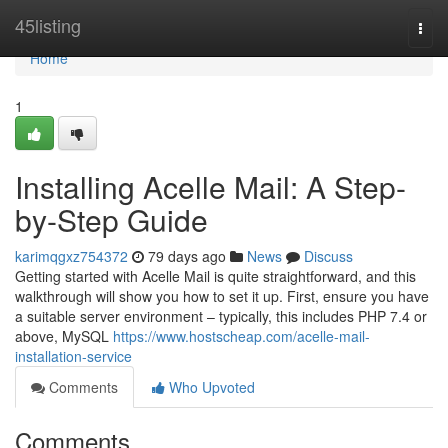
Home
45listing
Togg
navi
Home
1
Installing Acelle Mail: A Step-
by-Step Guide
karimqgxz754372
79 days ago
News
Discuss
Getting started with Acelle Mail is quite straightforward, and this
walkthrough will show you how to set it up. First, ensure you have
a suitable server environment – typically, this includes PHP 7.4 or
above, MySQL
https://www.hostscheap.com/acelle-mail-
installation-service
Comments
Who Upvoted
Comments