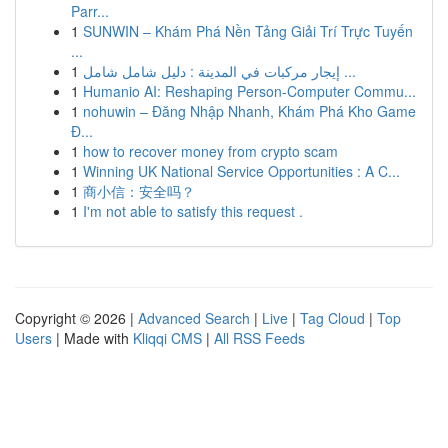
Parr...
1
SUNWIN – Khám Phá Nền Tảng Giải Trí Trực Tuyến
...
1
إيجار مركبات في المدينة : دليل شامل شامل ...
1
Humanio AI: Reshaping Person-Computer Commu...
1
nohuwin – Đăng Nhập Nhanh, Khám Phá Kho Game
Đ...
1
how to recover money from crypto scam
1
Winning UK National Service Opportunities : A C...
1
商小信：安全吗？
1
I'm not able to satisfy this request .
Copyright © 2026 |
Advanced Search
|
Live
|
Tag Cloud
|
Top
Users
| Made with
Kliqqi CMS
|
All RSS Feeds