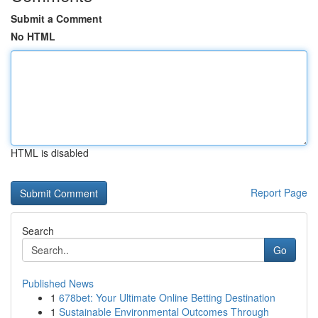
Submit a Comment
No HTML
HTML is disabled
Report Page
Search
Go
Published News
1
678bet: Your Ultimate Online Betting Destination
1
Sustainable Environmental Outcomes Through