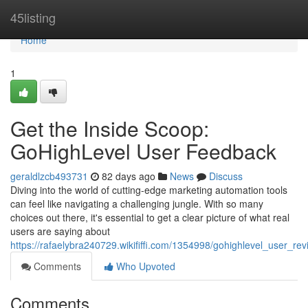
Home
45listing
Home
1
Get the Inside Scoop:
GoHighLevel User Feedback
geraldlzcb493731
82 days ago
News
Discuss
Diving into the world of cutting-edge marketing automation tools
can feel like navigating a challenging jungle. With so many
choices out there, it's essential to get a clear picture of what real
users are saying about
https://rafaelybra240729.wikififfi.com/1354998/gohighlevel_user_r
Comments
Who Upvoted
Comments