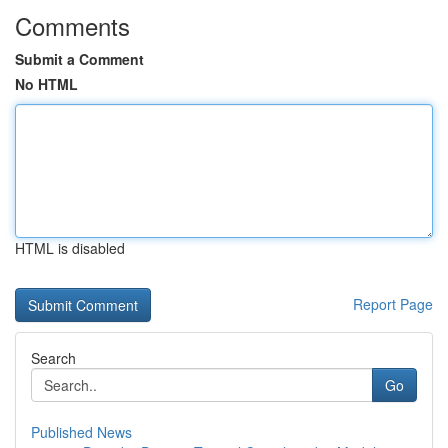
Comments
Submit a Comment
No HTML
HTML is disabled
Report Page
Search
Go
Published News