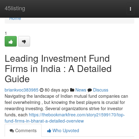
Home
45listing
Togg
navi
Home
1
Leading Investment Fund
Firms in India : A Detailed
Guide
briankvoc383985
80 days ago
News
Discuss
Navigating the landscape of Indian mutual fund companies can
feel overwhelming , but knowing the best players is crucial for
rewarding investing. Several organizations strive for investor
funds, each
https://thebookmarkfree.com/story21599170/top-
fund-firms-in-bharat-a-detailed-overview
Comments
Who Upvoted