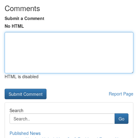
Comments
Submit a Comment
No HTML
HTML is disabled
Report Page
Search
Go
Published News