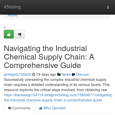
Home
45listing
Togg
navi
Home
1
Navigating the Industrial
Chemical Supply Chain: A
Comprehensive Guide
gretayidz108430
79 days ago
News
Discuss
Successfully overseeing the complex industrial chemical supply
chain requires a detailed understanding of its various facets. This
resource explores the critical steps involved, from obtaining raw
https://kiaraaaqp154719.designertoblog.com/72809877/navigating-
the-industrial-chemical-supply-chain-a-comprehensive-guide
Comments
Who Upvoted