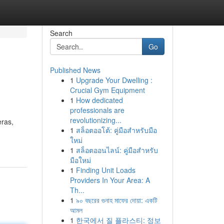
Search
Go
Published News
1
Upgrade Your Dwelling :
Crucial Gym Equipment
1
How dedicated
professionals are
revolutionizing...
eras,
1
สล็อตออโต้: คู่มือสำหรับมือ
ใหม่
1
สล็อตออนไลน์: คู่มือสำหรับ
มือใหม่
1
Finding Unit Loads
Providers In Your Area: A
Th...
1
৯০ বছরের গুনাহ মাফের দোয়া: একটি
আমল
1
한국에서 질 플라스티: 정보