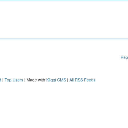
Rep
d
|
Top Users
| Made with
Kliqqi CMS
|
All RSS Feeds