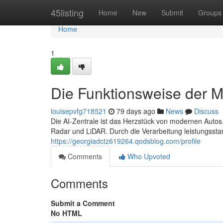
Home
45listing
Home
New
Submit
Groups
Home
1
Die Funktionsweise der MP
louisepvfg718521
79 days ago
News
Discuss
Die AI-Zentrale ist das Herzstück von modernen Autos.
Radar und LiDAR. Durch die Verarbeitung leistungsst
https://georgiadctz619264.qodsblog.com/profile
Comments
Who Upvoted
Comments
Submit a Comment
No HTML