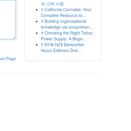
와 고려 사항
1
California Cannabis: Your
Complete Resource to...
1
Building organisational
knowledge via comprehen...
1
Choosing the Right Tattoo
Power Supply: A Begin...
1
50'lik NZ$ Banknotlar:
Huzur Edilmesi Öne...
ort Page