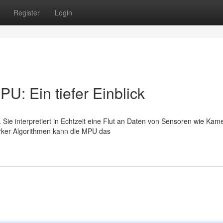
Register
Login
U: Ein tiefer Einblick
 Sie interpretiert in Echtzeit eine Flut an Daten von Sensoren wie Kam
arker Algorithmen kann die MPU das