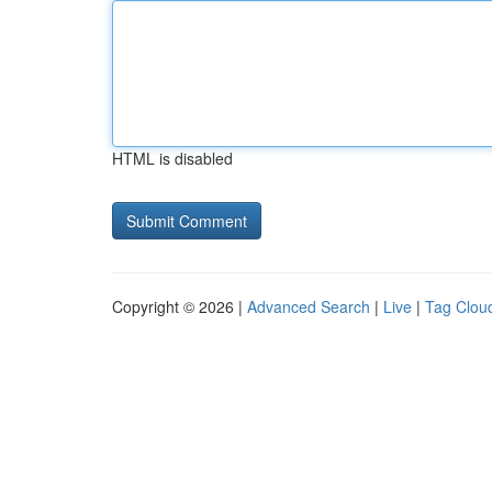
HTML is disabled
Copyright © 2026 |
Advanced Search
|
Live
|
Tag Clou