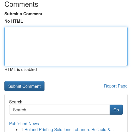
Comments
Submit a Comment
No HTML
HTML is disabled
Report Page
Search
Go
Published News
1
Roland Printing Solutions Lebanon: Reliable &...