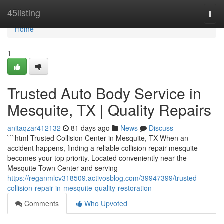
Home
45listing
Togg
navi
Home
1
Trusted Auto Body Service in
Mesquite, TX | Quality Repairs
anitaqzar412132
81 days ago
News
Discuss
```html Trusted Collision Center in Mesquite, TX When an
accident happens, finding a reliable collision repair mesquite
becomes your top priority. Located conveniently near the
Mesquite Town Center and serving
https://reganmlcv318509.activosblog.com/39947399/trusted-
collision-repair-in-mesquite-quality-restoration
Comments
Who Upvoted