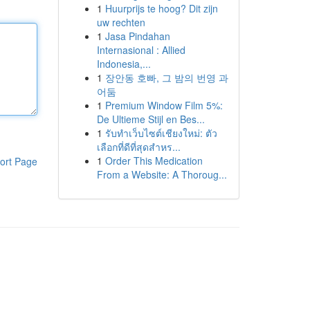
1
Huurprijs te hoog? Dit zijn
uw rechten
1
Jasa Pindahan
Internasional : Allied
Indonesia,...
1
장안동 호빠, 그 밤의 번영 과
어둠
1
Premium Window Film 5%:
De Ultieme Stijl en Bes...
1
รับทำเว็บไซต์เชียงใหม่: ตัว
เลือกที่ดีที่สุดสำหร...
1
Order This Medication
ort Page
From a Website: A Thoroug...