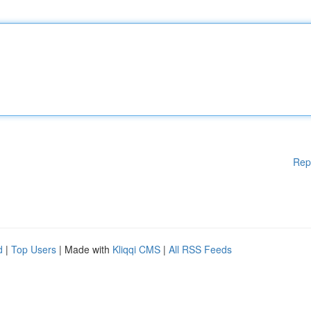
Rep
d
|
Top Users
| Made with
Kliqqi CMS
|
All RSS Feeds