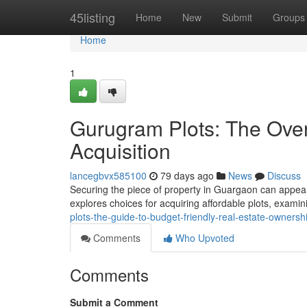
Home
45listing
Home
New
Submit
Groups
Home
1
Gurugram Plots: The Ove
Acquisition
lancegbvx585100
79 days ago
News
Discuss
Securing the piece of property in Guargaon can appear 
explores choices for acquiring affordable plots, exami
plots-the-guide-to-budget-friendly-real-estate-ownersh
Comments
Who Upvoted
Comments
Submit a Comment