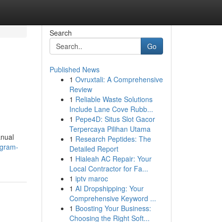
Search
Go
Published News
1
Ovruxtali: A Comprehensive
Review
1
Reliable Waste Solutions
Include Lane Cove Rubb...
1
Pepe4D: Situs Slot Gacor
Terpercaya Pilihan Utama
anual
1
Research Peptides: The
ugram-
Detailed Report
1
Hialeah AC Repair: Your
Local Contractor for Fa...
1
iptv maroc
1
AI Dropshipping: Your
Comprehensive Keyword ...
1
Boosting Your Business:
Choosing the Right Soft...