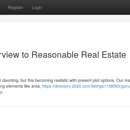
Register
Login
rview to Reasonable Real Estate
daunting, but this becoming realistic with present plot options. Our m
ning elements like area,
https://directory-2020.com/listings1138560/gur
ip