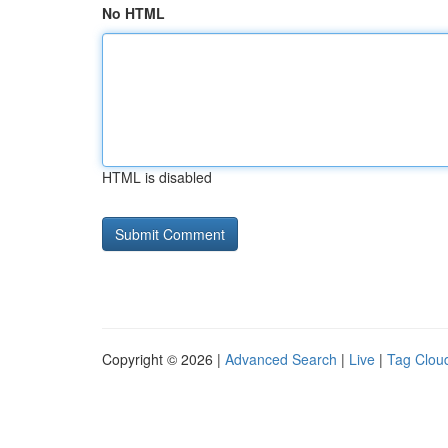
No HTML
HTML is disabled
Copyright © 2026 |
Advanced Search
|
Live
|
Tag Clou