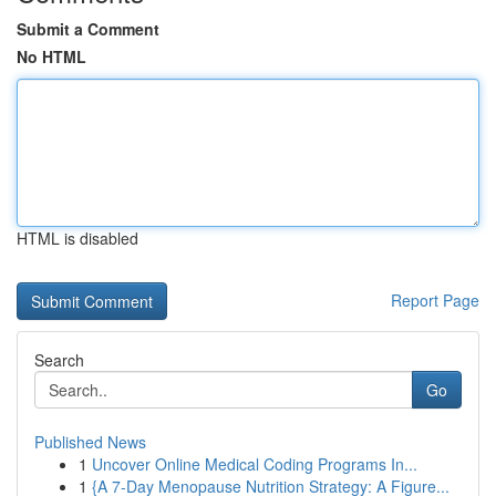
Submit a Comment
No HTML
HTML is disabled
Report Page
Search
Go
Published News
1
Uncover Online Medical Coding Programs In...
1
{A 7-Day Menopause Nutrition Strategy: A Figure...