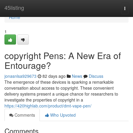
Home
45listing
Togg
navi
Home
1
copyright Pens: A New Era of
Entourage?
jonasnlsa929673
82 days ago
News
Discuss
The emergence of these devices is sparking a remarkable
conversation about access to copyright. These convenient
delivery systems present a unique chance for researchers to
investigate the properties of copyright in a
https://420highlab.com/product/dmt-vape-pen/
Comments
Who Upvoted
Comments