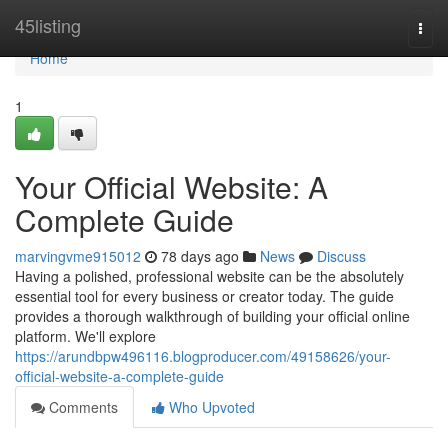
Home
45listing
Togg
navi
Home
1
Your Official Website: A
Complete Guide
marvingvme915012
78 days ago
News
Discuss
Having a polished, professional website can be the absolutely
essential tool for every business or creator today. The guide
provides a thorough walkthrough of building your official online
platform. We'll explore
https://arundbpw496116.blogproducer.com/49158626/your-
official-website-a-complete-guide
Comments
Who Upvoted