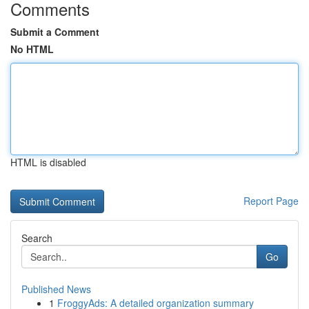
Comments
Submit a Comment
No HTML
HTML is disabled
Report Page
Search
Go
Published News
1
FroggyAds: A detailed organization summary