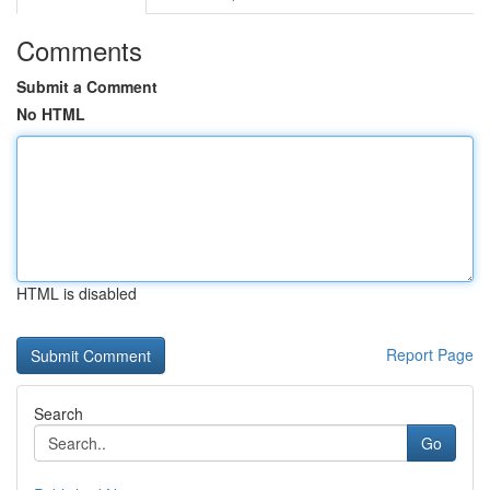
Comments
Submit a Comment
No HTML
HTML is disabled
Report Page
Search
Go