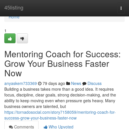
Home
45listing
Togg
navi
Home
1
Mentoring Coach for Success:
Grow Your Business Faster
Now
anyaskem733369
79 days ago
News
Discuss
Building a business takes more than a good idea. It requires
focus, discipline, clear goals, strong decision-making, and the
ability to keep moving even when pressure gets heavy. Many
business owners are talented, but
https://tornadosocial.com/story7158059/mentoring-coach-for-
success-grow-your-business-faster-now
Comments
Who Upvoted