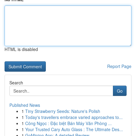
HTML is disabled
Report Page
Search
Go
Published News
1
Tiny Strawberry Seeds: Nature's Polish
1
Today's travellers embrace varied approaches to...
1
Công Ngọc : Đặc biệt Bán Máy Văn Phòng ...
1
Your Trusted Cary Auto Glass : The Ultimate Des...
1
GoMining App: A detailed Review