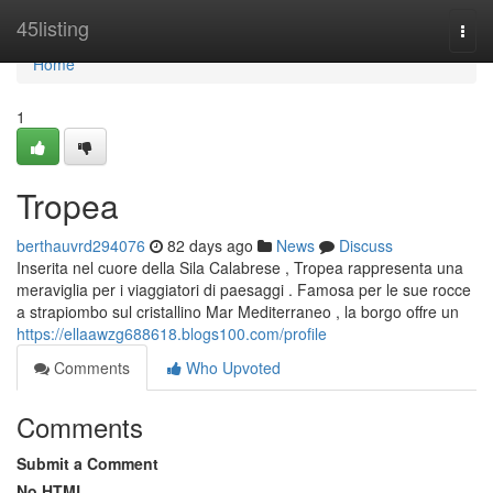
Home
45listing
Togg
navi
Home
1
Tropea
berthauvrd294076
82 days ago
News
Discuss
Inserita nel cuore della Sila Calabrese , Tropea rappresenta una
meraviglia per i viaggiatori di paesaggi . Famosa per le sue rocce
a strapiombo sul cristallino Mar Mediterraneo , la borgo offre un
https://ellaawzg688618.blogs100.com/profile
Comments
Who Upvoted
Comments
Submit a Comment
No HTML